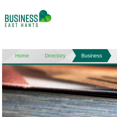
Home
Directory
Business