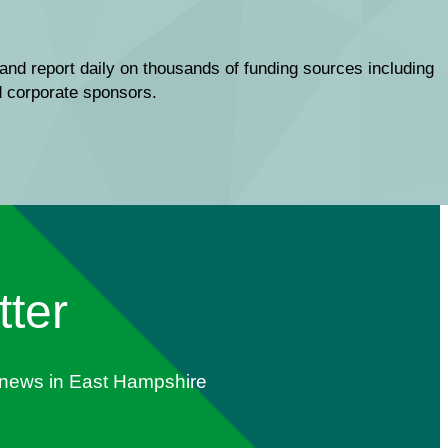
and report daily on thousands of funding sources including
nd corporate sponsors.
tter
s news in East Hampshire