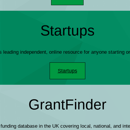
Startups
s leading independent, online resource for anyone starting 
Startups
GrantFinder
 funding database in the UK covering local, national, and int