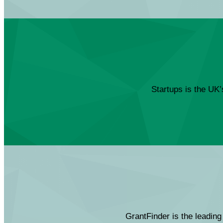
Startups is the UK’
GrantFinder is the leading