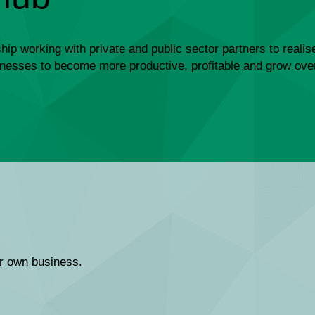
ip working with private and public sector partners to realis
usinesses to become more productive, profitable and grow ove
ir own business.