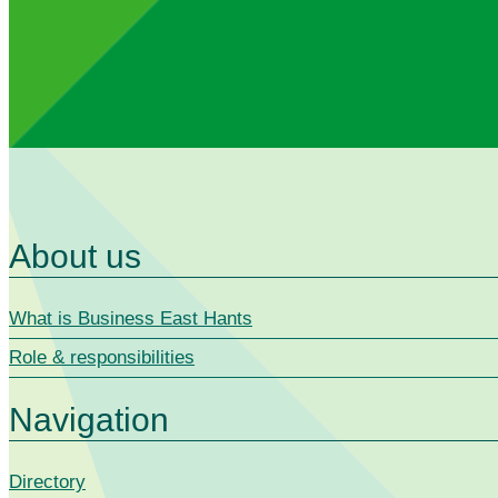
About us
What is Business East Hants
Role & responsibilities
Navigation
Directory