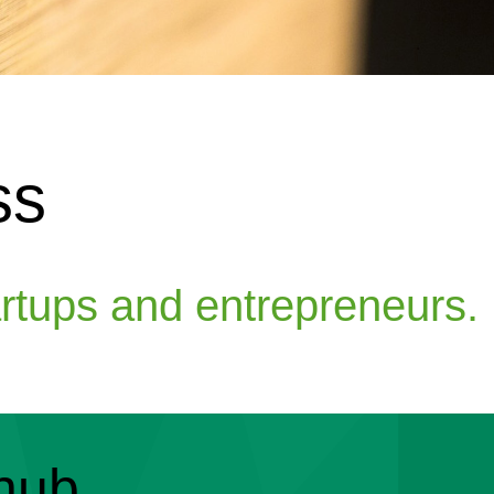
ss
artups and entrepreneurs.
hub