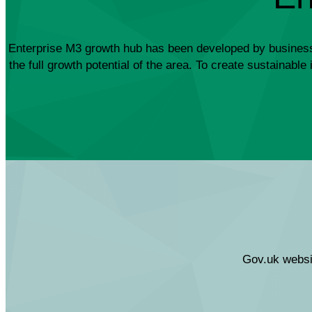
Enterprise M3 growth hub has been developed by business fo
the full growth potential of the area. To create sustainab
Gov.uk websit