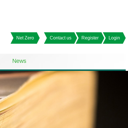
Net Zero
Contact us
Register
Login
News