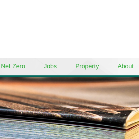
Net Zero
Jobs
Property
About