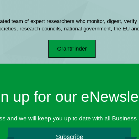
ated team of expert researchers who monitor, digest, verify 
societies, research councils, national government, the EU a
GrantFinder
n up for our eNewsle
ess and we will keep you up to date with all Busines
Subscribe