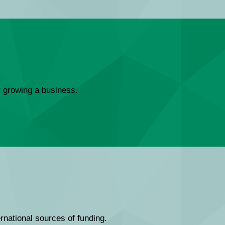
or growing a business.
ernational sources of funding.