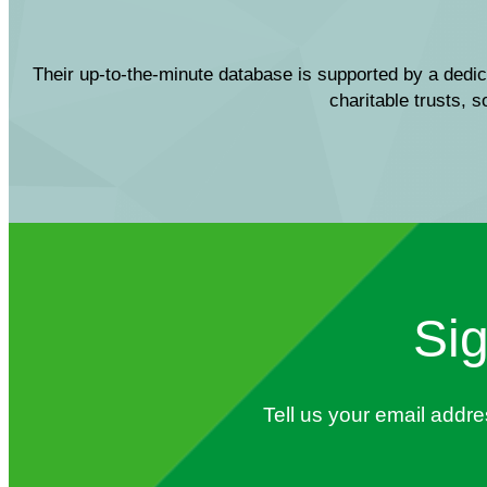
Their up-to-the-minute database is supported by a dedic
charitable trusts, 
Sig
Tell us your email addr