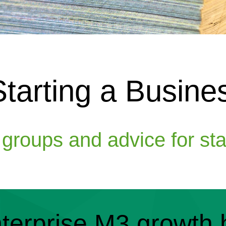
Starting a Busine
, groups and advice for st
terprise M3 growth 