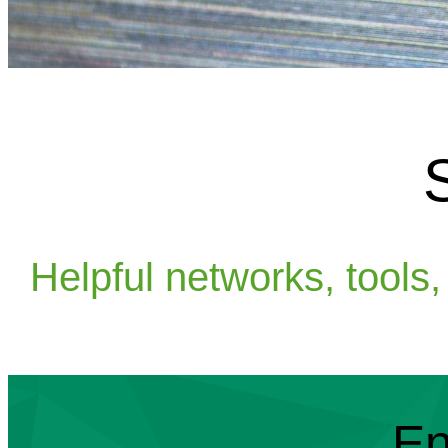
Helpful networks, tools
En