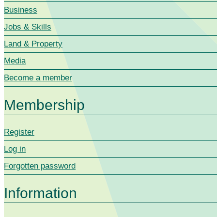
Business
Jobs & Skills
Land & Property
Media
Become a member
Membership
Register
Log in
Forgotten password
Information