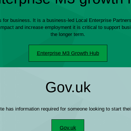
r business. It is a business-led Local Enterprise Partnersh
le impact and increase employment it is critical to support b
the longer term.
Enterprise M3 Growth Hub
Gov.uk
e has information required for someone looking to start the
Gov.uk